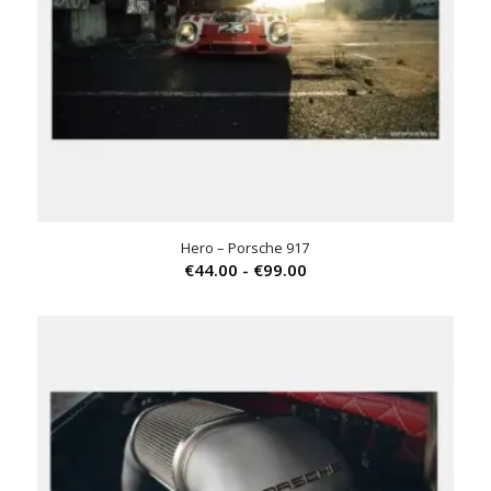
Hero – Porsche 917
Prijsklasse:
€
44.00
-
€
99.00
€44.00
tot
€99.00