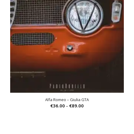
Alfa Romeo – Giulia GTA
Prijsklasse:
€
36.00
-
€
89.00
€36.00
tot
€89.00