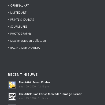
ORIGINAL ART
LIMITED ART
PRINTS & CANVAS
SCUPLTURES
PHOTOGRAPHY
Max Verstappen Collection
RACING MEMORABILIA
RECENT NIEUWS
The Artist: Artem Khalko
maart 29, 2020 - 12:15 pm
The Artist: Juan Carlos Mercado ‘Homage Corner’
maart 29, 2020 - 11:14 am