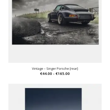
Vintage – Singer Porsche [rear]
Prijsklasse:
€
44.00
-
€
165.00
€44.00
tot
€165.00