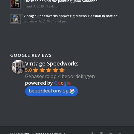
The man behind the painting: João Saldanha
maart 3, 2019 - 12:47 pm
Vintage Speedworks aanwezig tijdens ‘Passion in motion’
september 8, 2018 - 12:54 pm
GOOGLE REVIEWS
Vintage Speedworks
5.0
Gebaseerd op 4 beoordelingen
powered by
G
o
o
g
l
e
beoordeel ons op
© Copyright - Vintage Speedworks