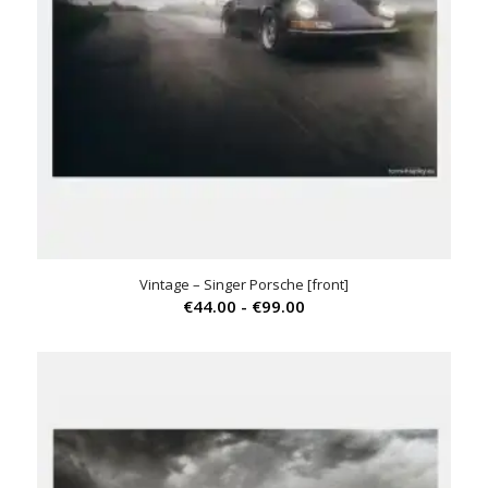
Vintage – Singer Porsche [front]
Prijsklasse:
€
44.00
-
€
99.00
€44.00
tot
€99.00