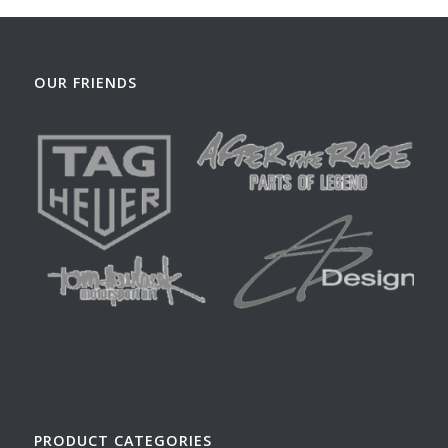
OUR FRIENDS
PRODUCT CATEGORIES