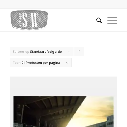
Sorteer op
Standaard Volgorde
Producten
oplopend
Toon
21 Producten per pagina
sorteren