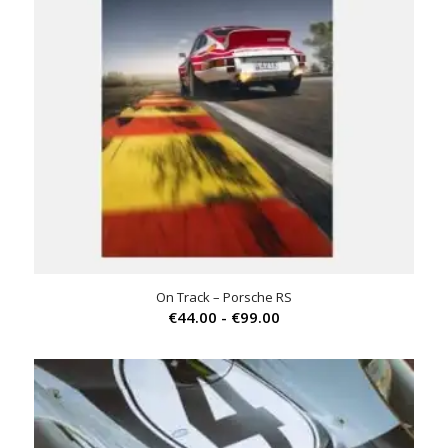
On Track – Porsche RS
Prijsklasse:
€
44.00
-
€
99.00
€44.00
tot
€99.00