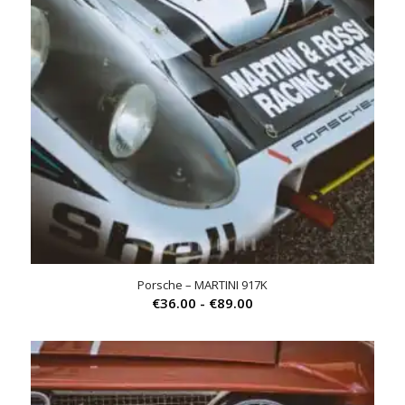
Porsche – MARTINI 917K
Prijsklasse:
€
36.00
-
€
89.00
€36.00
tot
€89.00