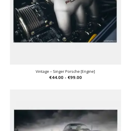
Vintage – Singer Porsche [Engine]
Prijsklasse:
€
44.00
-
€
99.00
€44.00
tot
€99.00