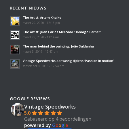
RECENT NIEUWS
The Artist: Artem Khalko
maart 29, 2020 - 12:15 pm
The Artist: Juan Carlos Mercado ‘Homage Corner’
maart 29, 2020 - 11:14 am
The man behind the painting: João Saldanha
maart 3, 2019 - 12:47 pm
Vintage Speedworks aanwezig tijdens ‘Passion in motion’
september 8, 2018 - 12:54 pm
GOOGLE REVIEWS
Vintage Speedworks
5.0
Gebaseerd op 4 beoordelingen
powered by
G
o
o
g
l
e