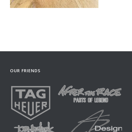
OUR FRIENDS