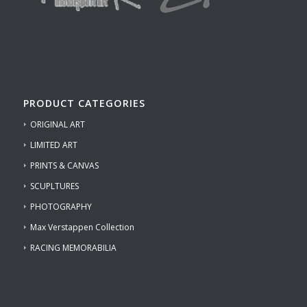
PRODUCT CATEGORIES
ORIGINAL ART
LIMITED ART
PRINTS & CANVAS
SCUPLTURES
PHOTOGRAPHY
Max Verstappen Collection
RACING MEMORABILIA