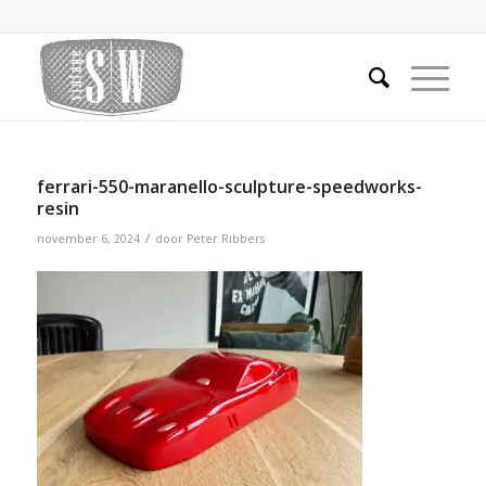
ferrari-550-maranello-sculpture-speedworks-
resin
/
november 6, 2024
door
Peter Ribbers