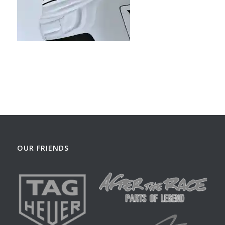
OUR FRIENDS