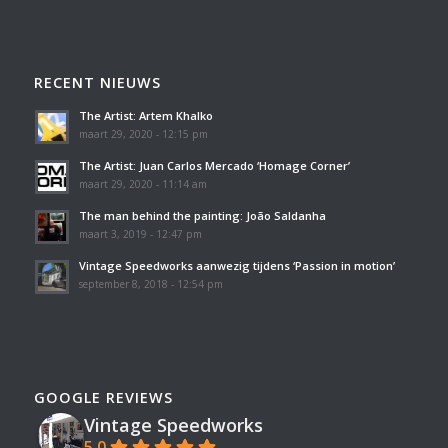
RECENT NIEUWS
The Artist: Artem Khalko
maart 29, 2020 - 12:15 pm
The Artist: Juan Carlos Mercado ‘Homage Corner’
maart 29, 2020 - 11:14 am
The man behind the painting: João Saldanha
maart 3, 2019 - 12:47 pm
Vintage Speedworks aanwezig tijdens ‘Passion in motion’
september 8, 2018 - 12:54 pm
GOOGLE REVIEWS
Vintage Speedworks
5.0