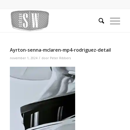
Ayrton-senna-mclaren-mp4-rodriguez-detail
/
november 1, 2024
door
Peter Ribbers