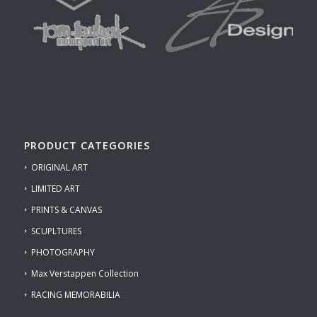
PRODUCT CATEGORIES
ORIGINAL ART
LIMITED ART
PRINTS & CANVAS
SCUPLTURES
PHOTOGRAPHY
Max Verstappen Collection
RACING MEMORABILIA