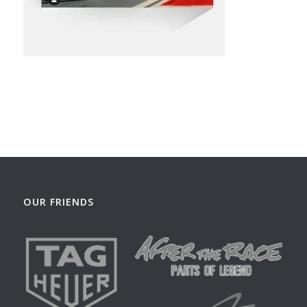
OUR FRIENDS