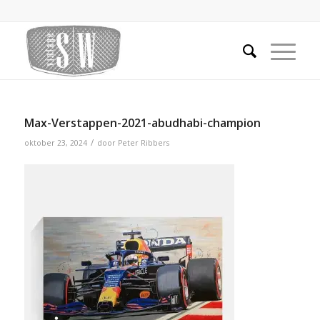
Max-Verstappen-2021-abudhabi-champion
/
oktober 23, 2024
door
Peter Ribbers