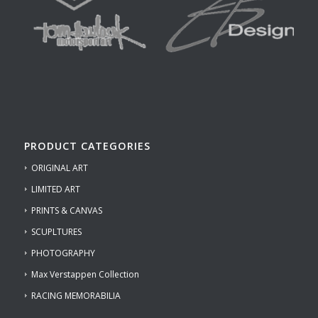
PRODUCT CATEGORIES
ORIGINAL ART
LIMITED ART
PRINTS & CANVAS
SCUPLTURES
PHOTOGRAPHY
Max Verstappen Collection
RACING MEMORABILIA