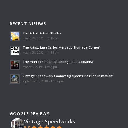
RECENT NIEUWS
The Artist: Artem Khalko
maart 29, 2020 - 12:15 pm
The Artist: Juan Carlos Mercado ‘Homage Corner’
maart 29, 2020 - 11:14 am
The man behind the painting: João Saldanha
maart 3, 2019 - 12:47 pm
Vintage Speedworks aanwezig tijdens ‘Passion in motion’
september 8, 2018 - 12:54 pm
GOOGLE REVIEWS
Vintage Speedworks
5.0