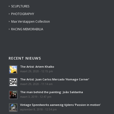
SCUPLTURES
PHOTOGRAPHY
Max Verstappen Collection
RACING MEMORABILIA
RECENT NIEUWS
The Artist: Artem Khalko
maart 29, 2020 - 12:15 pm
The Artist: Juan Carlos Mercado ‘Homage Corner’
maart 29, 2020 - 11:14 am
The man behind the painting: João Saldanha
maart 3, 2019 - 12:47 pm
Vintage Speedworks aanwezig tijdens ‘Passion in motion’
september 8, 2018 - 12:54 pm