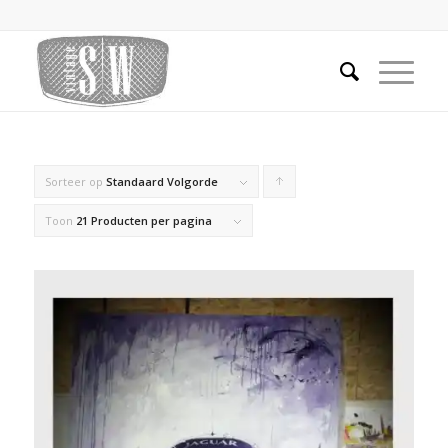
Sorteer op
Standaard Volgorde
Producten
oplopend
Toon
21 Producten per pagina
sorteren