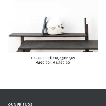
LEGENDS – Silk Cut Jaguar XJR9
Prijsklasse:
€
890.00
-
€
1,290.00
€890.00
tot
€1,290.00
OUR FRIENDS