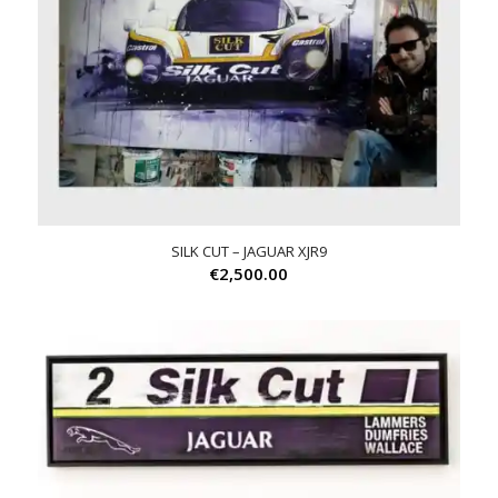
SILK CUT – JAGUAR XJR9
€
2,500.00