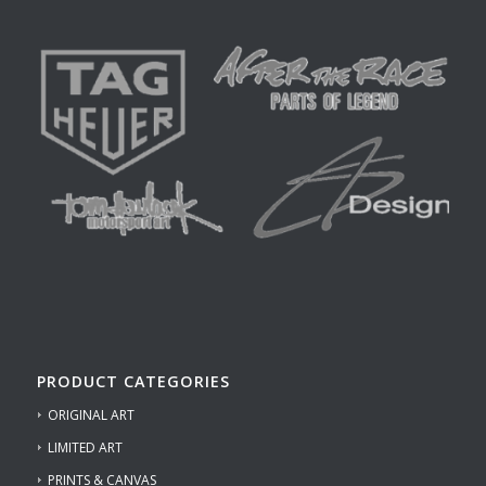
PRODUCT CATEGORIES
ORIGINAL ART
LIMITED ART
PRINTS & CANVAS