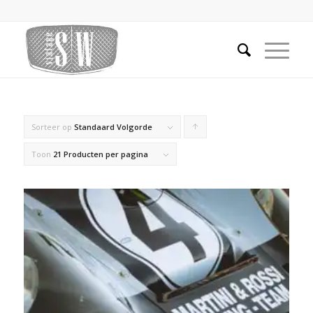
Sorteer op
Standaard Volgorde
Producten
oplopend
Toon
21 Producten per pagina
sorteren