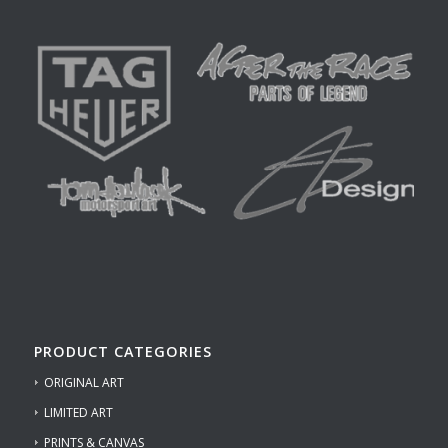
PRODUCT CATEGORIES
ORIGINAL ART
LIMITED ART
PRINTS & CANVAS