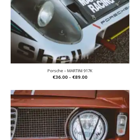
Porsche – MARTINI 917K
Prijsklasse:
€
36.00
-
€
89.00
€36.00
tot
€89.00