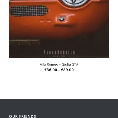
Alfa Romeo – Giulia GTA
Prijsklasse:
€
36.00
-
€
89.00
€36.00
tot
€89.00
OUR FRIENDS