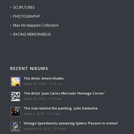
SCUPLTURES
PHOTOGRAPHY
Max Verstappen Collection
RACING MEMORABILIA
RECENT NIEUWS
The Artist: Artem Khalko
maart 29, 2020 - 12:15 pm
The Artist: Juan Carlos Mercado ‘Homage Corner’
maart 29, 2020 - 11:14 am
The man behind the painting: João Saldanha
maart 3, 2019 - 12:47 pm
Vintage Speedworks aanwezig tijdens ‘Passion in motion’
september 8, 2018 - 12:54 pm