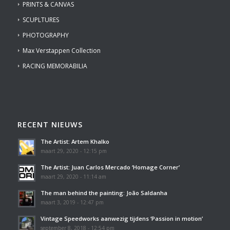
PRINTS & CANVAS
SCUPLTURES
PHOTOGRAPHY
Max Verstappen Collection
RACING MEMORABILIA
RECENT NIEUWS
The Artist: Artem Khalko
maart 29, 2020 - 12:15 pm
The Artist: Juan Carlos Mercado ‘Homage Corner’
maart 29, 2020 - 11:14 am
The man behind the painting: João Saldanha
maart 3, 2019 - 12:47 pm
Vintage Speedworks aanwezig tijdens ‘Passion in motion’
september 8, 2018 - 12:54 pm