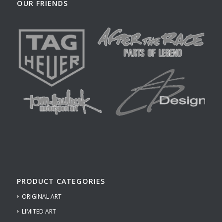
OUR FRIENDS
PRODUCT CATEGORIES
ORIGINAL ART
LIMITED ART