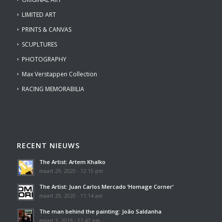
LIMITED ART
PRINTS & CANVAS
SCUPLTURES
PHOTOGRAPHY
Max Verstappen Collection
RACING MEMORABILIA
RECENT NIEUWS
The Artist: Artem Khalko
maart 29, 2020 - 12:15 pm
The Artist: Juan Carlos Mercado ‘Homage Corner’
maart 29, 2020 - 11:14 am
The man behind the painting: João Saldanha
maart 3, 2019 - 12:47 pm