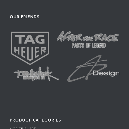
OUR FRIENDS
PRODUCT CATEGORIES
ORIGINAL ART