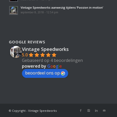
Vintage Speedworks aanwezig tijdens ‘Passion in motion’
september 8, 2018 - 12:54 pm
GOOGLE REVIEWS
Vintage Speedworks
5.0
Gebaseerd op 4 beoordelingen
powered by
G
o
o
g
l
e
beoordeel ons op
© Copyright - Vintage Speedworks