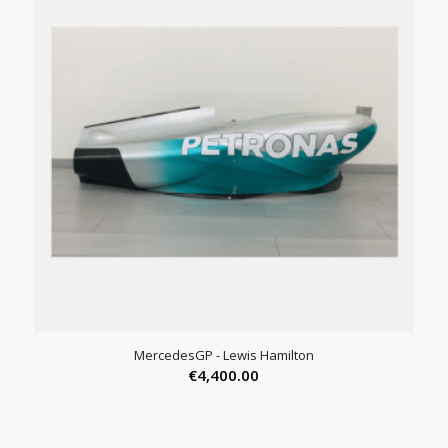
MercedesGP - Lewis Hamilton
€
4,400.00