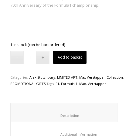
70th Anniversary of the Formula1 championship.
1 in stock (can be backordered)
Add to basket
Categories:
Alex Stutchbury
,
LIMITED ART
,
Max Verstappen Collection
,
PROMOTIONAL GIFTS
Tags:
F1
,
Formula 1
,
Max
,
Verstappen
						Description					
						Additional information					