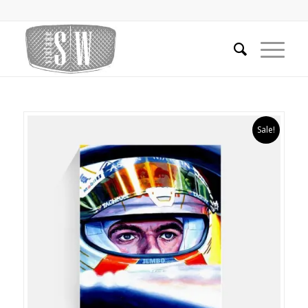
Sale!