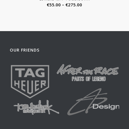
Price
€
55.00
–
€
275.00
range:
€55.00
through
€275.00
OUR FRIENDS