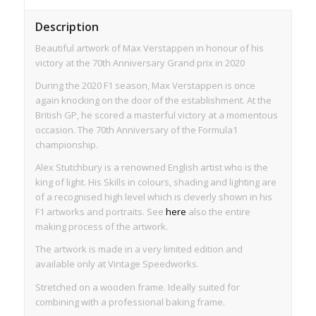
Description
Beautiful artwork of Max Verstappen in honour of his
victory at the 70th Anniversary Grand prix in 2020
During the 2020 F1 season, Max Verstappen is once
again knocking on the door of the establishment. At the
British GP, he scored a masterful victory at a momentous
occasion. The 70th Anniversary of the Formula1
championship.
Alex Stutchbury is a renowned English artist who is the
king of light. His Skills in colours, shading and lighting are
of a recognised high level which is cleverly shown in his
F1 artworks and portraits. See
here
also the entire
making process of the artwork.
The artwork is made in a very limited edition and
available only at Vintage Speedworks.
Stretched on a wooden frame. Ideally suited for
combining with a professional baking frame.