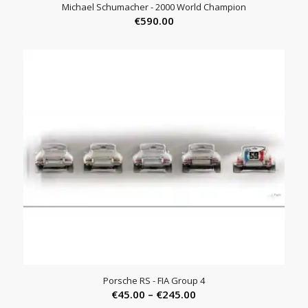
Michael Schumacher - 2000 World Champion
€
590.00
Porsche RS - FIA Group 4
Price
€
45.00
–
€
245.00