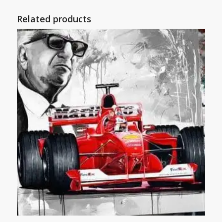
Related products