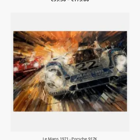
range:
€99.50
through
€175.00
Le Mans 1971 - Porsche 917K