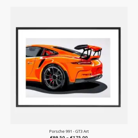
range:
€45.00
through
€245.00
Porsche 991 - GT3 Art
Price
€
99.50
–
€
175.00