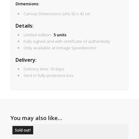
Dimensions
:
Canvas Dimensions (cm): 62 x 42 cm
Details:
Limited edition:
5 units
Fully signed and with certificate of authenticity
Only available at Vintage Speedworks!
Delivery:
Delivery time: 10 days
Sent in fully protective box
You may also like…
Sold out!