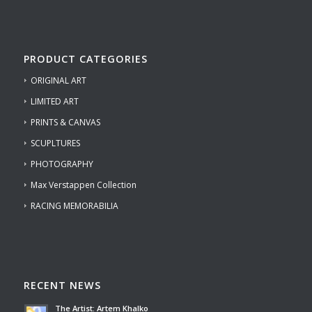
PRODUCT CATEGORIES
ORIGINAL ART
LIMITED ART
PRINTS & CANVAS
SCUPLTURES
PHOTOGRAPHY
Max Verstappen Collection
RACING MEMORABILIA
RECENT NEWS
The Artist: Artem Khalko