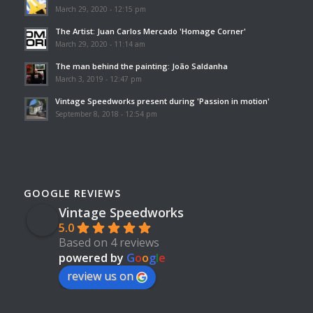
March 29, 2020 - 12:15 pm
The Artist: Juan Carlos Mercado 'Homage Corner'
March 29, 2020 - 11:14 am
The man behind the painting: João Saldanha
March 3, 2019 - 12:47 pm
Vintage Speedworks present during 'Passion in motion'
September 8, 2018 - 12:54 pm
GOOGLE REVIEWS
Vintage Speedworks
5.0
Based on 4 reviews
powered by
G
o
o
g
l
e
review us on