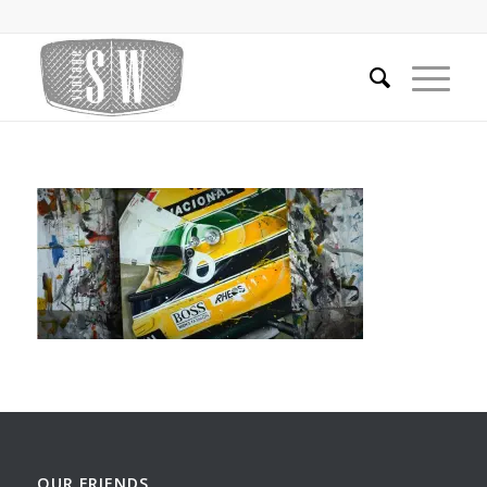
OUR FRIENDS