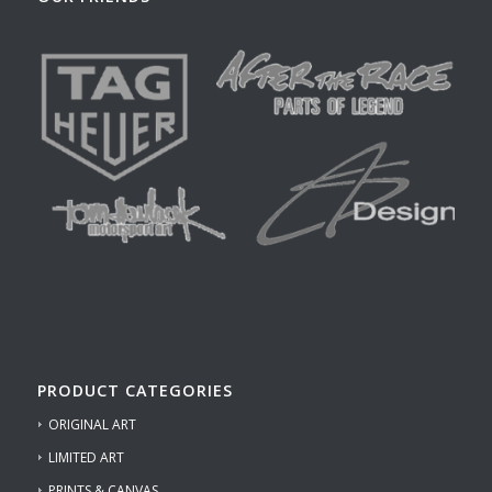
PRODUCT CATEGORIES
ORIGINAL ART
LIMITED ART
PRINTS & CANVAS