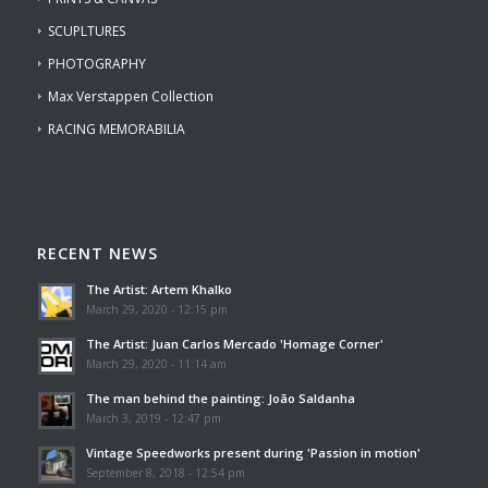
SCUPLTURES
PHOTOGRAPHY
Max Verstappen Collection
RACING MEMORABILIA
RECENT NEWS
The Artist: Artem Khalko
March 29, 2020 - 12:15 pm
The Artist: Juan Carlos Mercado 'Homage Corner'
March 29, 2020 - 11:14 am
The man behind the painting: João Saldanha
March 3, 2019 - 12:47 pm
Vintage Speedworks present during 'Passion in motion'
September 8, 2018 - 12:54 pm