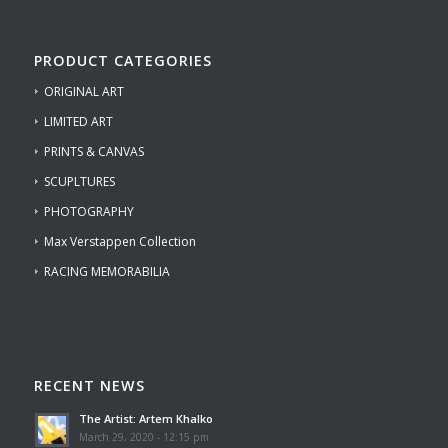
PRODUCT CATEGORIES
ORIGINAL ART
LIMITED ART
PRINTS & CANVAS
SCUPLTURES
PHOTOGRAPHY
Max Verstappen Collection
RACING MEMORABILIA
RECENT NEWS
The Artist: Artem Khalko
March 29, 2020 - 12:15 pm