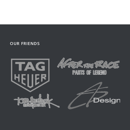
OUR FRIENDS