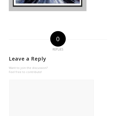
0
REPLIES
Leave a Reply
Want to join the discussion?
Feel free to contribute!