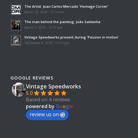
The Artist: Juan Carlos Mercado 'Homage Corner'
March 29, 2020 - 11:14 am
The man behind the painting: João Saldanha
March 3, 2019 - 12:47 pm
Vintage Speedworks present during 'Passion in motion'
September 8, 2018 - 12:54 pm
GOOGLE REVIEWS
Vintage Speedworks
5.0
Based on 4 reviews
powered by
G
o
o
g
l
e
review us on