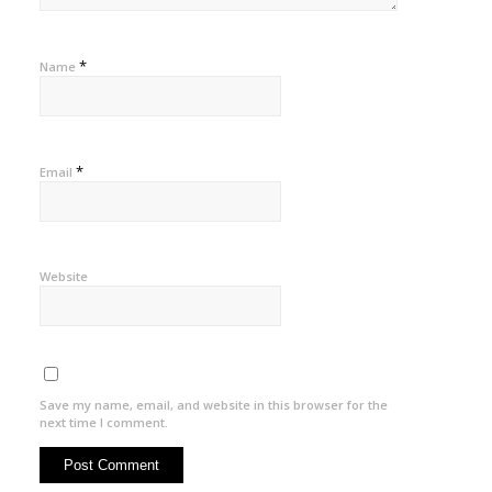
*
Name
*
Email
Website
Save my name, email, and website in this browser for the
next time I comment.