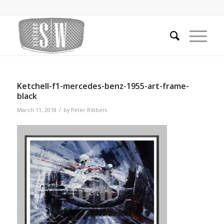
Ketchell-f1-mercedes-benz-1955-art-frame-
black
/
March 11, 2018
by
Peter Ribbers