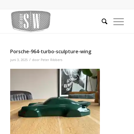
Porsche-964-turbo-sculpture-wing
/
juni 3, 2025
door
Peter Ribbers