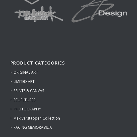
PRODUCT CATEGORIES
ORIGINAL ART
LIMITED ART
PRINTS & CANVAS
SCUPLTURES
PHOTOGRAPHY
Max Verstappen Collection
RACING MEMORABILIA