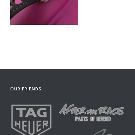
OUR FRIENDS