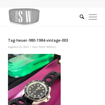
Tag-heuer-980-1984-vintage-003
/
augustus 25, 2023
door
Peter Ribbers