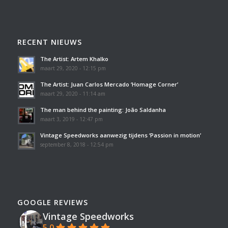
RECENT NIEUWS
The Artist: Artem Khalko
maart 29, 2020 - 12:15 pm
The Artist: Juan Carlos Mercado ‘Homage Corner’
maart 29, 2020 - 11:14 am
The man behind the painting: João Saldanha
maart 3, 2019 - 12:47 pm
Vintage Speedworks aanwezig tijdens ‘Passion in motion’
september 8, 2018 - 12:54 pm
GOOGLE REVIEWS
Vintage Speedworks
5.0